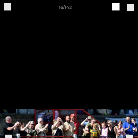
16/142