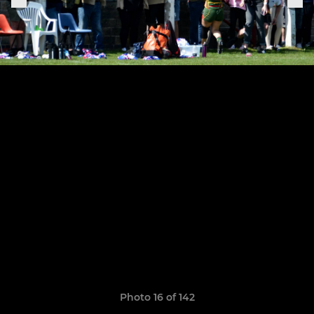
Photo 16 of 142