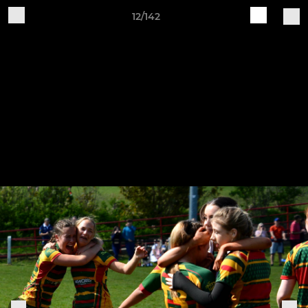
12/142