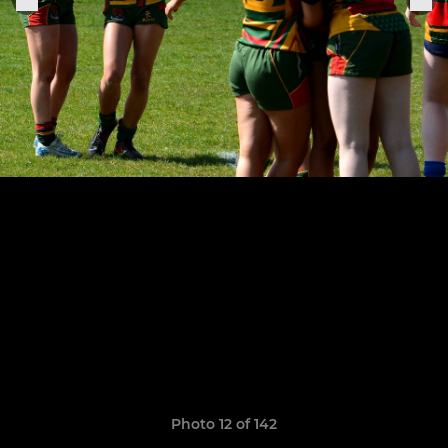
Photo 12 of 142