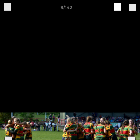
9/142