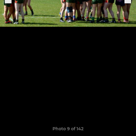
Photo 9 of 142