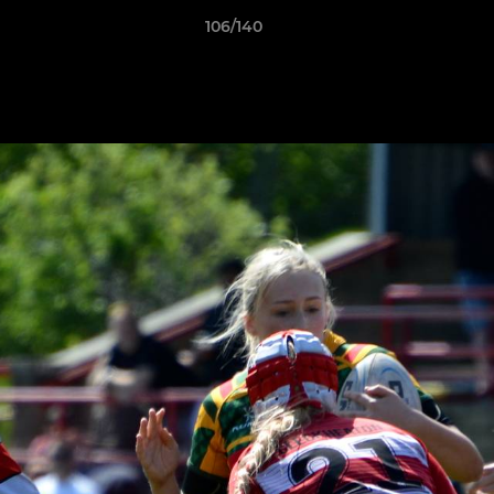
106/140