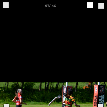
97/140