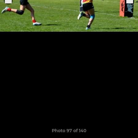
Photo 97 of 140