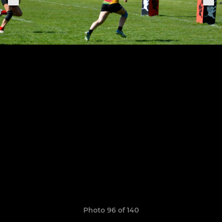
Photo 96 of 140