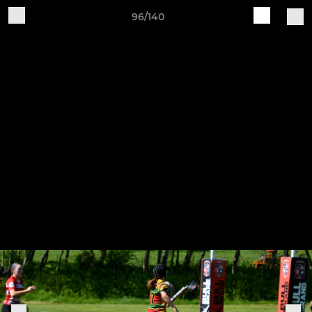
96/140