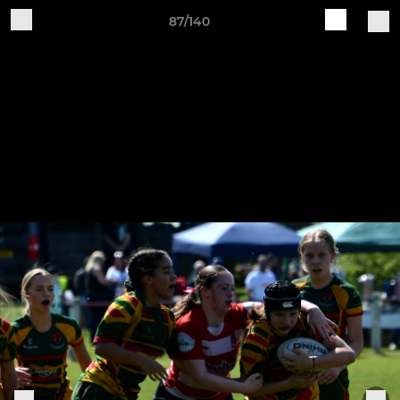
87/140