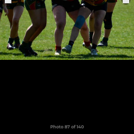
Photo 87 of 140