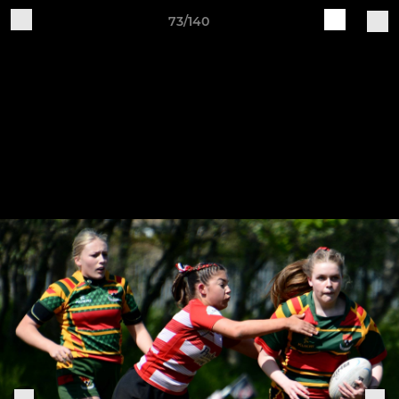
73/140