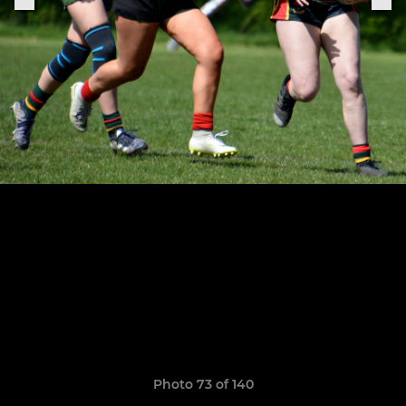
Photo 73 of 140