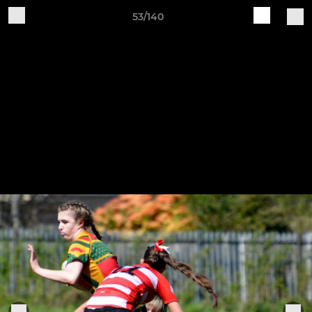
53/140