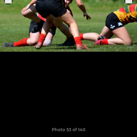
Photo 53 of 140