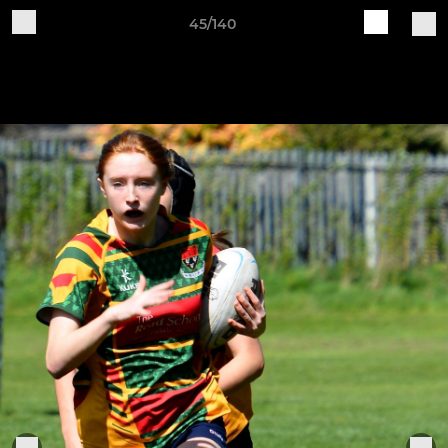
45/140