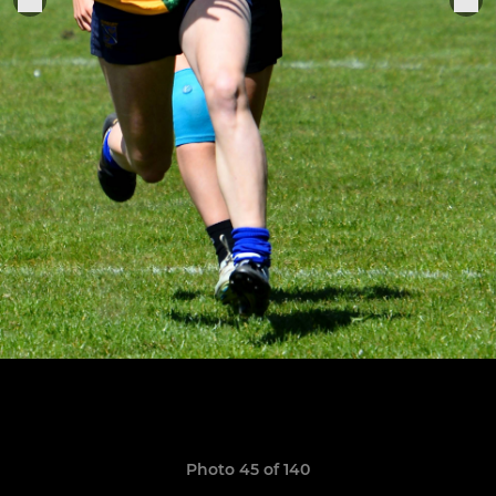
Photo 45 of 140