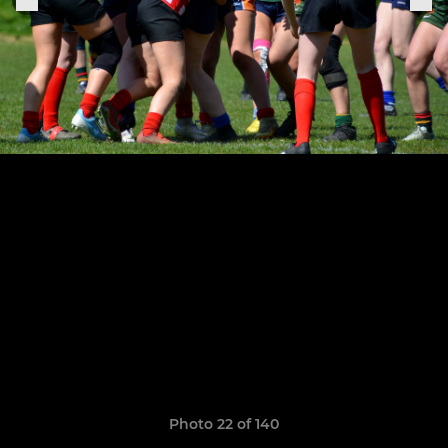
Photo 22 of 140