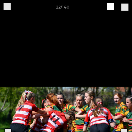
22/140