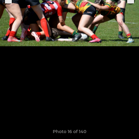
Photo 16 of 140