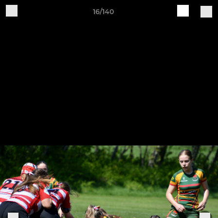
16/140