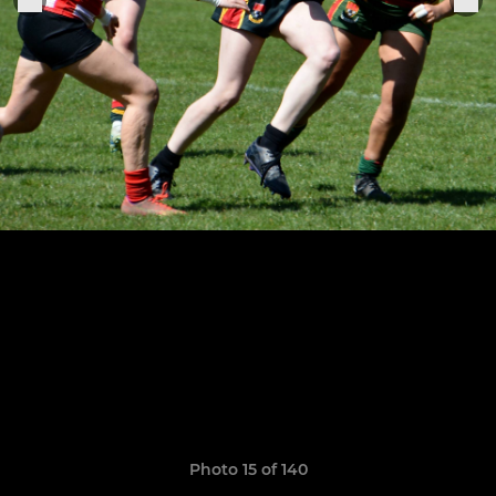
Photo 15 of 140