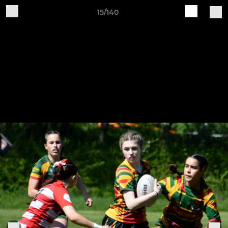
15/140