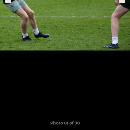
Photo 81 of 90