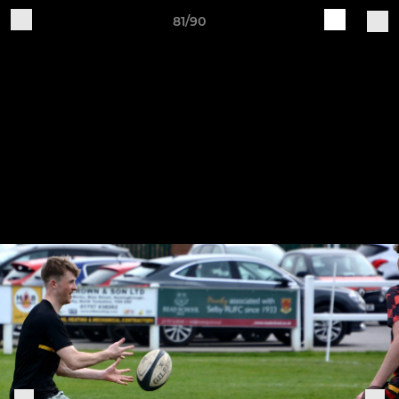
81/90