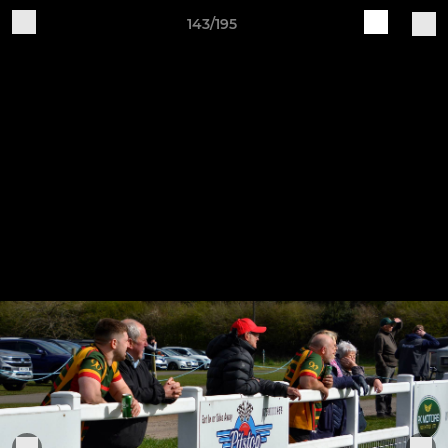
143/195