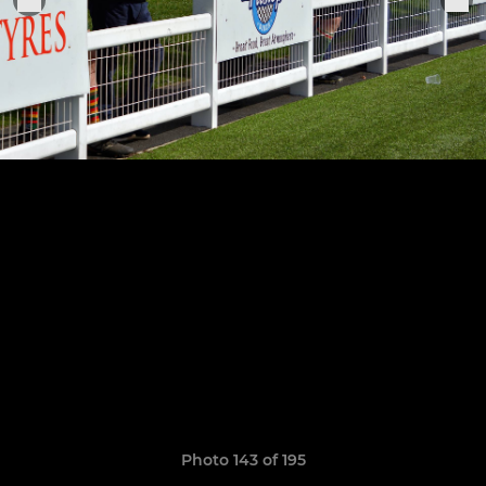
Photo 143 of 195