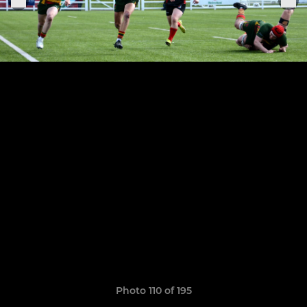
Photo 110 of 195