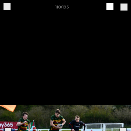
110/195