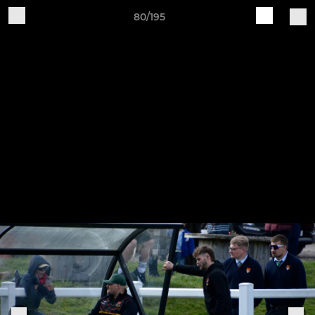
80/195