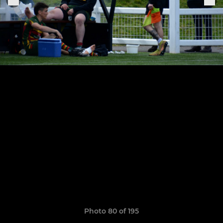
Photo 80 of 195