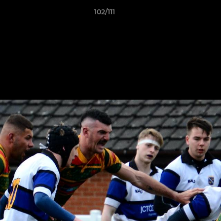
102/111