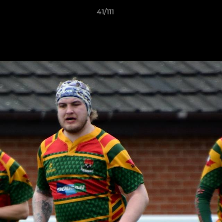
41/111