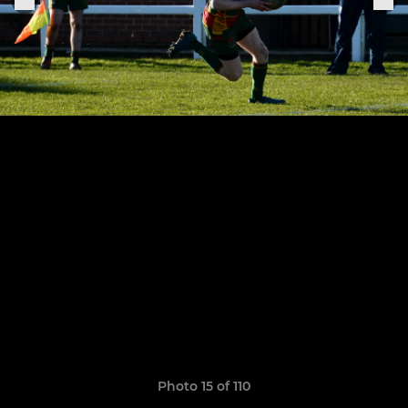
Photo 15 of 110