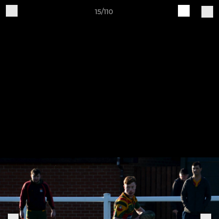
15/110