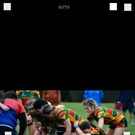
61/79