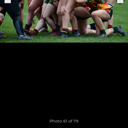
Photo 61 of 79