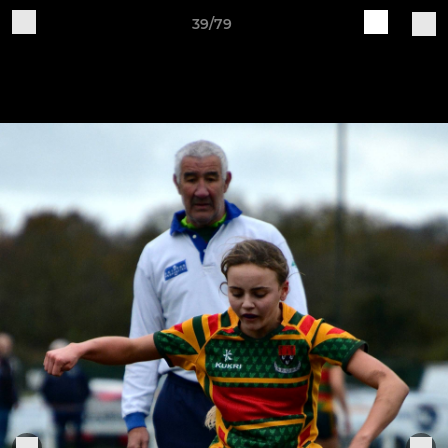
39/79