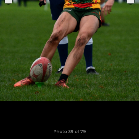
Photo 39 of 79