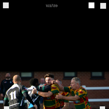
103/139