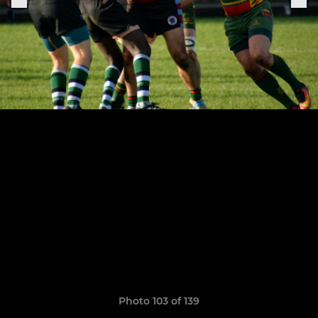
Photo 103 of 139