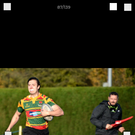
87/139