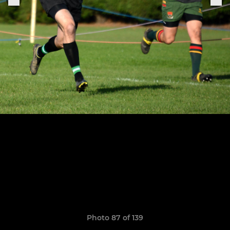
Photo 87 of 139